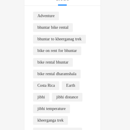
Adventure
bhuntar bike rental
bhuntar to kheerganag trek
bike on rent for bhuntar
bike rental bhuntar
bike rental dharamshala
Costa Rica
Earth
jibhi
jibhi distance
jibhi temperature
kheerganga trek