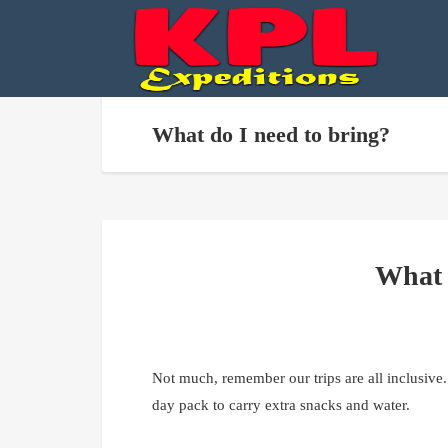
What do I need to bring?
What 
Not much, remember our trips are all inclusive.
day pack to carry extra snacks and water.