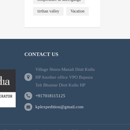
tirthan valley
Vacation
CONTACT US
Village Shuru-Manali Distt Kullu
HP Another office VPO Bajaura
Teh Bhuntar Distt Kullu HP
+917018115125
kplexpedition@gmail.com