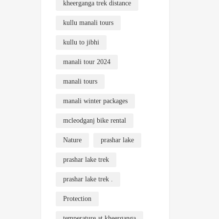
kheerganga trek distance
kullu manali tours
kullu to jibhi
manali tour 2024
manali tours
manali winter packages
mcleodganj bike rental
Nature
prashar lake
prashar lake trek
prashar lake trek .
Protection
temperature at kheerganga