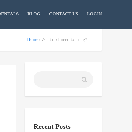
RENTALS
BLOG
CONTACT US
LOGIN
Home
What do I need to bring?
Recent Posts