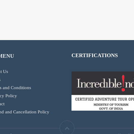
CERTIFICATIONS
MENU
t Us
s
s and Conditions
cy Policy
act
d and Cancellation Policy