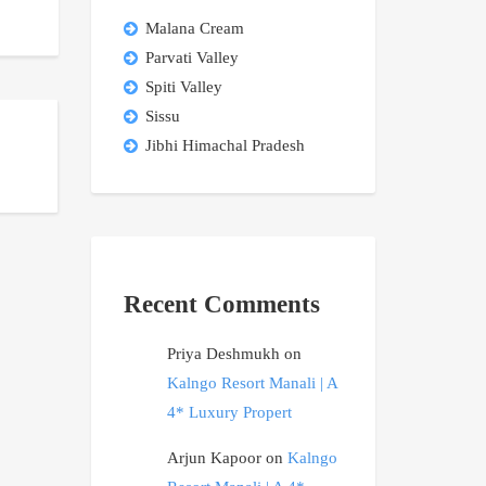
Malana Cream
Parvati Valley
Spiti Valley
Sissu
Jibhi Himachal Pradesh
Recent Comments
Priya Deshmukh
on
Kalngo Resort Manali | A
4* Luxury Propert
Arjun Kapoor
on
Kalngo