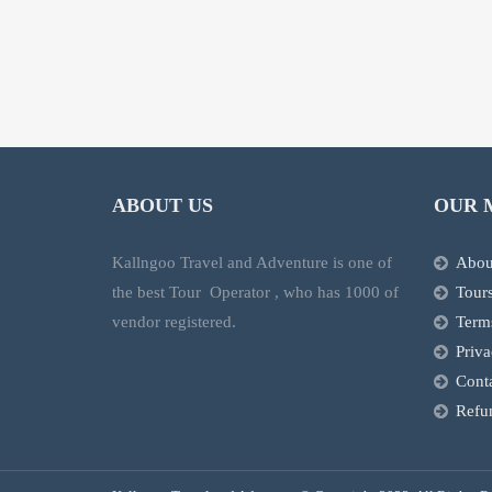
ABOUT US
OUR 
Kallngoo Travel and Adventure is one of
Abou
the best Tour Operator , who has 1000 of
Tour
vendor registered.
Term
Priva
Cont
Refun