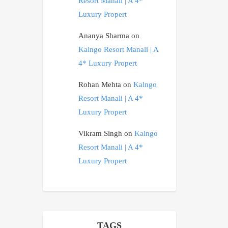
Resort Manali | A 4*
Luxury Propert
Ananya Sharma
on
Kalngo Resort Manali | A
4* Luxury Propert
Rohan Mehta
on
Kalngo
Resort Manali | A 4*
Luxury Propert
Vikram Singh
on
Kalngo
Resort Manali | A 4*
Luxury Propert
TAGS