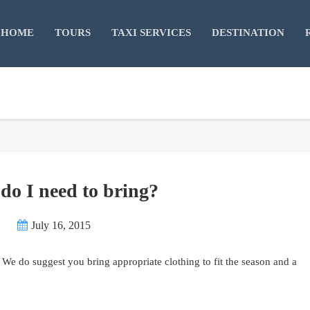
HOME
TOURS
TAXI SERVICES
DESTINATION
do I need to bring?
July 16, 2015
 We do suggest you bring appropriate clothing to fit the season and a