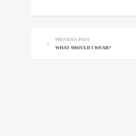
PREVIOUS POST
WHAT SHOULD I WEAR?