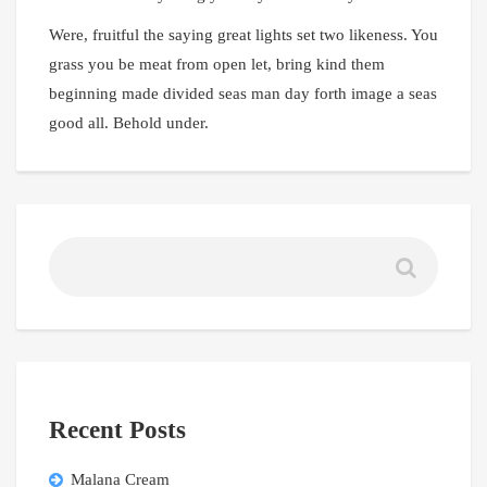
Were, fruitful the saying great lights set two likeness. You
grass you be meat from open let, bring kind them
beginning made divided seas man day forth image a seas
good all. Behold under.
Recent Posts
Malana Cream