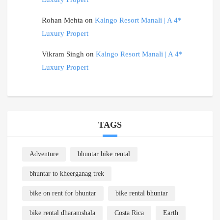
Rohan Mehta
on
Kalngo Resort Manali | A 4*
Luxury Propert
Vikram Singh
on
Kalngo Resort Manali | A 4*
Luxury Propert
TAGS
Adventure
bhuntar bike rental
bhuntar to kheerganag trek
bike on rent for bhuntar
bike rental bhuntar
bike rental dharamshala
Costa Rica
Earth