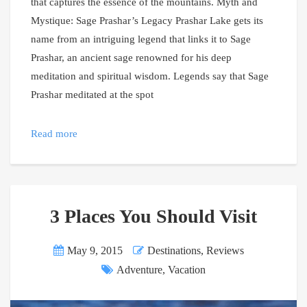
that captures the essence of the mountains. Myth and
Mystique: Sage Prashar’s Legacy Prashar Lake gets its
name from an intriguing legend that links it to Sage
Prashar, an ancient sage renowned for his deep
meditation and spiritual wisdom. Legends say that Sage
Prashar meditated at the spot
Read more
3 Places You Should Visit
May 9, 2015
Destinations
,
Reviews
Adventure
,
Vacation