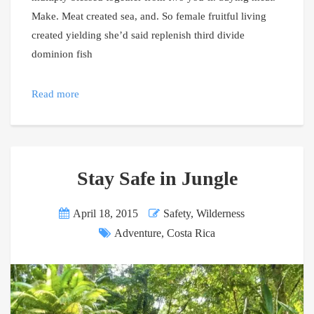
Make. Meat created sea, and. So female fruitful living
created yielding she’d said replenish third divide
dominion fish
Read more
Stay Safe in Jungle
April 18, 2015
Safety
,
Wilderness
Adventure
,
Costa Rica