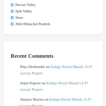
Parvati Valley
Spiti Valley
Sissu
Jibhi Himachal Pradesh
Recent Comments
Priya Deshmukh
on
Kalngo Resort Manali | A 4*
Luxury Propert
Arjun Kapoor
on
Kalngo Resort Manali | A 4*
Luxury Propert
Ananya Sharma
on
Kalngo Resort Manali | A 4*
Luxury Propert