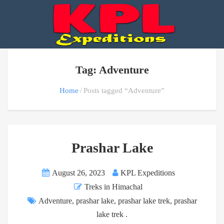
Tag: Adventure
Home
Posts tagged “Adventure”
Prashar Lake
August 26, 2023
KPL Expeditions
Treks in Himachal
Adventure
,
prashar lake
,
prashar lake trek
,
prashar
lake trek .