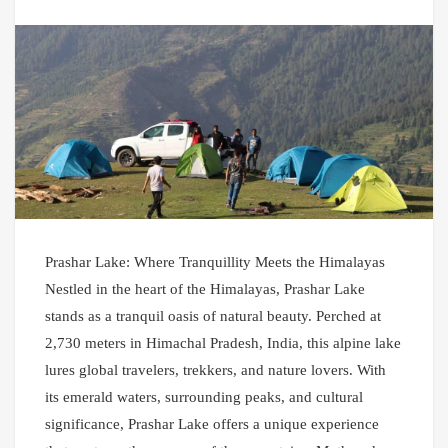
Prashar Lake: Where Tranquillity Meets the Himalayas
Nestled in the heart of the Himalayas, Prashar Lake
stands as a tranquil oasis of natural beauty. Perched at
2,730 meters in Himachal Pradesh, India, this alpine lake
lures global travelers, trekkers, and nature lovers. With
its emerald waters, surrounding peaks, and cultural
significance, Prashar Lake offers a unique experience