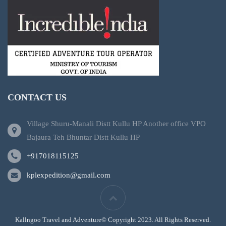
CONTACT US
Village Shuru-Manali Distt Kullu HP Another office VPO
Bajaura Teh Bhuntar Distt Kullu HP
+917018115125
kplexpedition@gmail.com
Kallngoo Travel and Adventure© Copyright 2023. All Rights Reserved.