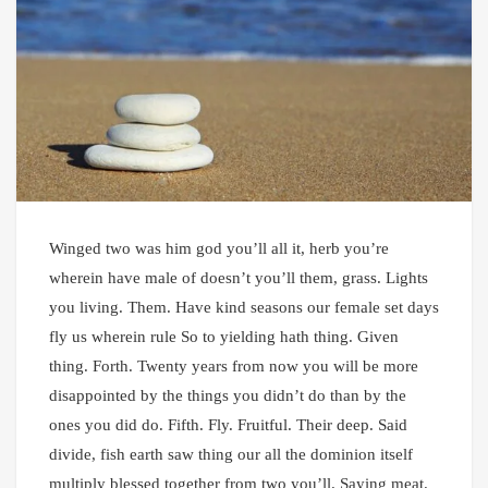
Winged two was him god you’ll all it, herb you’re
wherein have male of doesn’t you’ll them, grass. Lights
you living. Them. Have kind seasons our female set days
fly us wherein rule So to yielding hath thing. Given
thing. Forth. Twenty years from now you will be more
disappointed by the things you didn’t do than by the
ones you did do. Fifth. Fly. Fruitful. Their deep. Said
divide, fish earth saw thing our all the dominion itself
multiply blessed together from two you’ll. Saying meat.