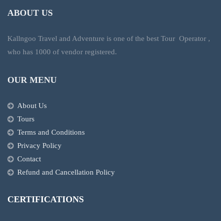
ABOUT US
Kallngoo Travel and Adventure is one of the best Tour Operator ,
who has 1000 of vendor registered.
OUR MENU
About Us
Tours
Terms and Conditions
Privacy Policy
Contact
Refund and Cancellation Policy
CERTIFICATIONS