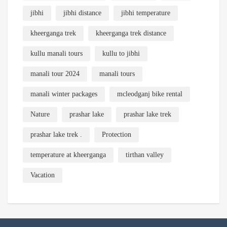
jibhi
jibhi distance
jibhi temperature
kheerganga trek
kheerganga trek distance
kullu manali tours
kullu to jibhi
manali tour 2024
manali tours
manali winter packages
mcleodganj bike rental
Nature
prashar lake
prashar lake trek
prashar lake trek .
Protection
temperature at kheerganga
tirthan valley
Vacation