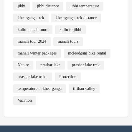
jibhi
jibhi distance
jibhi temperature
kheerganga trek
kheerganga trek distance
kullu manali tours
kullu to jibhi
manali tour 2024
manali tours
manali winter packages
mcleodganj bike rental
Nature
prashar lake
prashar lake trek
prashar lake trek .
Protection
temperature at kheerganga
tirthan valley
Vacation