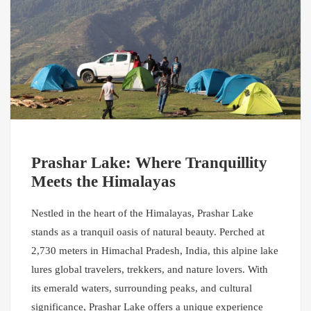
Prashar Lake: Where Tranquillity
Meets the Himalayas
Nestled in the heart of the Himalayas, Prashar Lake
stands as a tranquil oasis of natural beauty. Perched at
2,730 meters in Himachal Pradesh, India, this alpine lake
lures global travelers, trekkers, and nature lovers. With
its emerald waters, surrounding peaks, and cultural
significance, Prashar Lake offers a unique experience