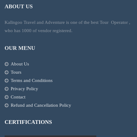
ABOUT US
Kallngoo Travel and Adventure is one of the best Tour Operator ,
who has 1000 of vendor registered.
OUR MENU
About Us
Tours
Terms and Conditions
Privacy Policy
Contact
Refund and Cancellation Policy
CERTIFICATIONS