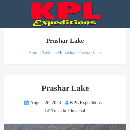
Prashar Lake
Home
Treks in Himachal
Prashar Lake
Prashar Lake
August 26, 2023
KPL Expeditions
Treks in Himachal