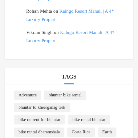
Rohan Mehta
on
Kalngo Resort Manali | A 4*
Luxury Propert
Vikram Singh
on
Kalngo Resort Manali | A 4*
Luxury Propert
TAGS
Adventure
bhuntar bike rental
bhuntar to kheerganag trek
bike on rent for bhuntar
bike rental bhuntar
bike rental dharamshala
Costa Rica
Earth