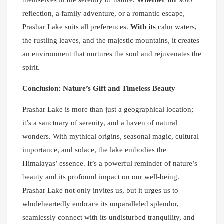
reflection, a family adventure, or a romantic escape,
Prashar Lake suits all preferences.
With its
calm waters,
the rustling leaves, and the majestic mountains, it creates
an environment that nurtures the soul and rejuvenates the
spirit.
Conclusion: Nature’s Gift and Timeless Beauty
Prashar Lake is more than just a geographical location;
it’s a sanctuary of serenity, and a haven of natural
wonders. With mythical origins, seasonal magic, cultural
importance, and solace, the lake embodies the
Himalayas’ essence. It’s a powerful reminder of nature’s
beauty and its profound impact on our well-being.
Prashar Lake not only invites us, but it urges us to
wholeheartedly embrace its unparalleled splendor,
seamlessly connect with its undisturbed tranquility, and