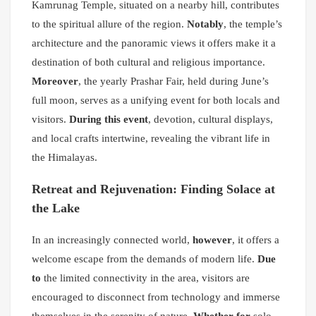
Kamrunag Temple, situated on a nearby hill, contributes
to the spiritual allure of the region.
Notably
, the temple’s
architecture and the panoramic views it offers make it a
destination of both cultural and religious importance.
Moreover
, the yearly Prashar Fair, held during June’s
full moon, serves as a unifying event for both locals and
visitors.
During this event
, devotion, cultural displays,
and local crafts intertwine, revealing the vibrant life in
the Himalayas.
Retreat and Rejuvenation: Finding Solace at
the Lake
In an increasingly connected world,
however
, it offers a
welcome escape from the demands of modern life.
Due
to
the limited connectivity in the area, visitors are
encouraged to disconnect from technology and immerse
themselves in the serenity of nature.
Whether for
solo