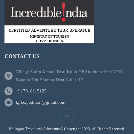
CONTACT US
Village Shuru-Manali Distt Kullu HP Another office VPO
Bajaura Teh Bhuntar Distt Kullu HP
+917018115125
kplexpedition@gmail.com
Kallngoo Travel and Adventure© Copyright 2023. All Rights Reserved.