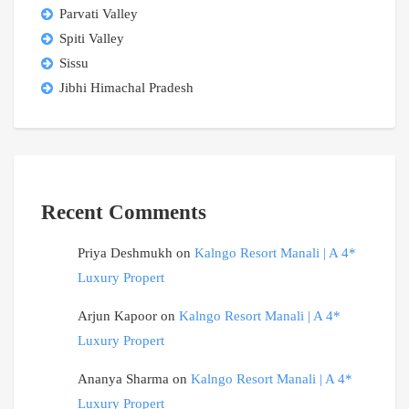
Parvati Valley
Spiti Valley
Sissu
Jibhi Himachal Pradesh
Recent Comments
Priya Deshmukh
on
Kalngo Resort Manali | A 4*
Luxury Propert
Arjun Kapoor
on
Kalngo Resort Manali | A 4*
Luxury Propert
Ananya Sharma
on
Kalngo Resort Manali | A 4*
Luxury Propert