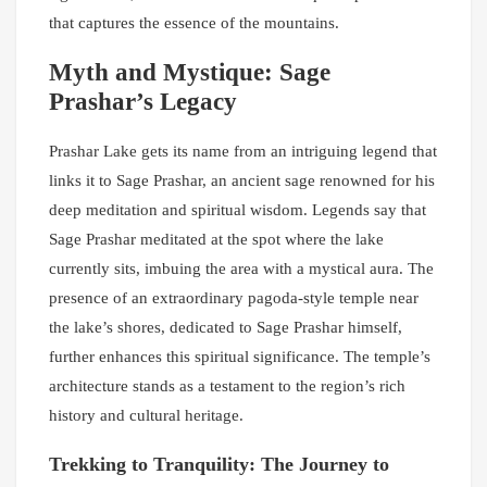
that captures the essence of the mountains.
Myth and Mystique: Sage
Prashar’s Legacy
Prashar Lake gets its name from an intriguing legend that
links it to Sage Prashar, an ancient sage renowned for his
deep meditation and spiritual wisdom. Legends say that
Sage Prashar meditated at the spot where the lake
currently sits, imbuing the area with a mystical aura. The
presence of an extraordinary pagoda-style temple near
the lake’s shores, dedicated to Sage Prashar himself,
further enhances this spiritual significance. The temple’s
architecture stands as a testament to the region’s rich
history and cultural heritage.
Trekking to Tranquility: The Journey to