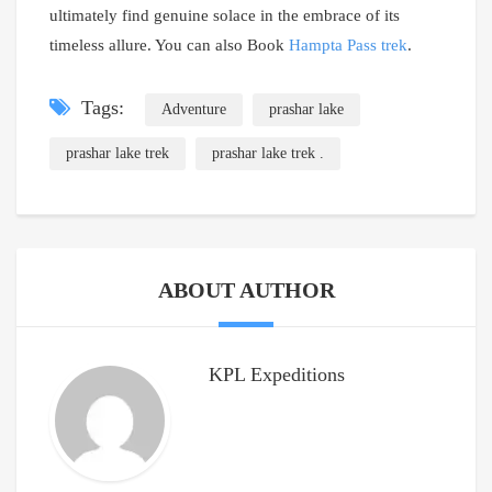
ultimately find genuine solace in the embrace of its
timeless allure. You can also Book
Hampta Pass trek
.
Tags:
Adventure
prashar lake
prashar lake trek
prashar lake trek .
ABOUT AUTHOR
KPL Expeditions