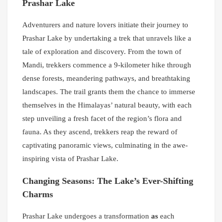
Prashar Lake
Adventurers and nature lovers initiate their journey to
Prashar Lake by undertaking a trek that unravels like a
tale of exploration and discovery. From the town of
Mandi, trekkers commence a 9-kilometer hike through
dense forests, meandering pathways, and breathtaking
landscapes. The trail grants them the chance to immerse
themselves in the Himalayas’ natural beauty, with each
step unveiling a fresh facet of the region’s flora and
fauna. As they ascend, trekkers reap the reward of
captivating panoramic views, culminating in the awe-
inspiring vista of Prashar Lake.
Changing Seasons: The Lake’s Ever-Shifting
Charms
Prashar Lake undergoes a transformation
as
each