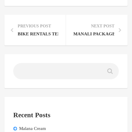
PREVIOUS POST
NEXT POST
BIKE RENTALS TERMS AND CONDITIONS
MANALI PACKAGE FROM
Recent Posts
Malana Cream