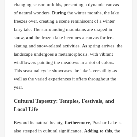
changing season unfolds, presenting a dynamic canvas
of natural wonders.
During
the winter months, the lake
freezes over, creating a scene reminiscent of a winter
fairy tale. The surrounding mountains are draped in
snow,
and
the frozen lake becomes a canvas for ice-
skating and snow-related activities.
As
spring arrives, the
landscape undergoes a metamorphosis, with vibrant
wildflowers painting the meadows in a riot of colors.
This seasonal cycle showcases the lake’s versatility
as
well as the varied experiences it offers throughout the
year.
Cultural Tapestry: Temples, Festivals, and
Local Life
Beyond its natural beauty,
furthermore
, Prashar Lake is
also steeped in cultural significance.
Adding to this
, the