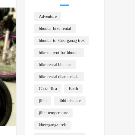
Adventure
bhuntar bike rental
bhuntar to kheerganag trek
bike on rent for bhuntar
bike rental bhuntar
bike rental dharamshala
Costa Rica
Earth
jibhi
jibhi distance
jibhi temperature
kheerganga trek