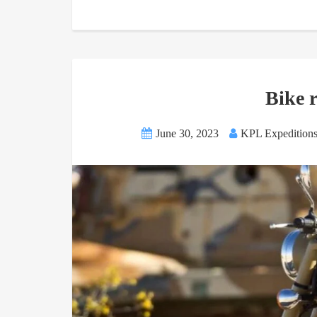
Bike 
June 30, 2023
KPL Expedition