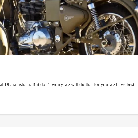
ental Dharamshala. But don’t worry we will do that for you we have best