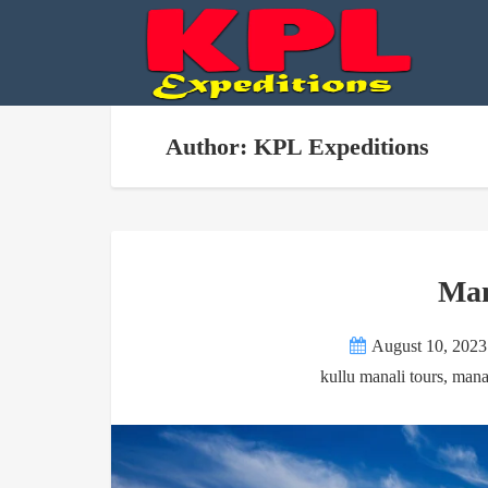
Author: KPL Expeditions
Man
August 10, 2023
kullu manali tours
,
mana