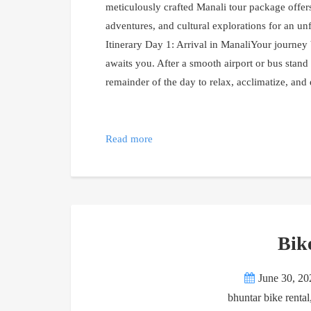
meticulously crafted Manali tour package offer
adventures, and cultural explorations for an un
Itinerary Day 1: Arrival in ManaliYour journe
awaits you. After a smooth airport or bus stand
remainder of the day to relax, acclimatize, and
Read more
Bik
June 30, 20
bhuntar bike rental