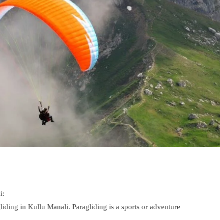
i:
iding in Kullu Manali. Paragliding is a sports or adventure