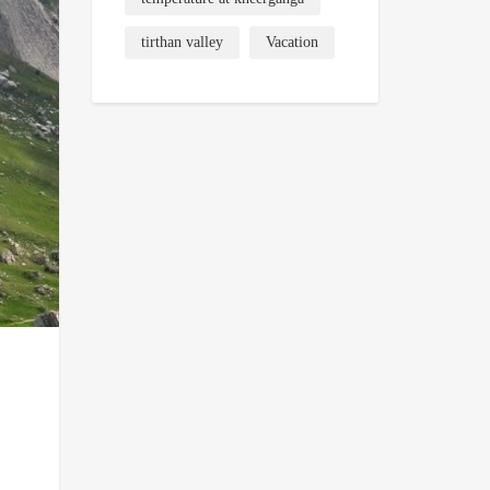
tirthan valley
Vacation