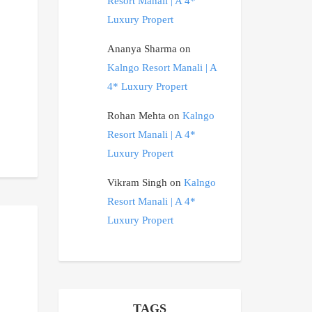
Resort Manali | A 4*
Luxury Propert
Ananya Sharma
on
Kalngo Resort Manali | A
4* Luxury Propert
Rohan Mehta
on
Kalngo
Resort Manali | A 4*
Luxury Propert
Vikram Singh
on
Kalngo
Resort Manali | A 4*
Luxury Propert
TAGS