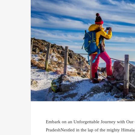
Embark on an Unforgettable Journey with Our
PradeshNestled in the lap of the mighty Himalay