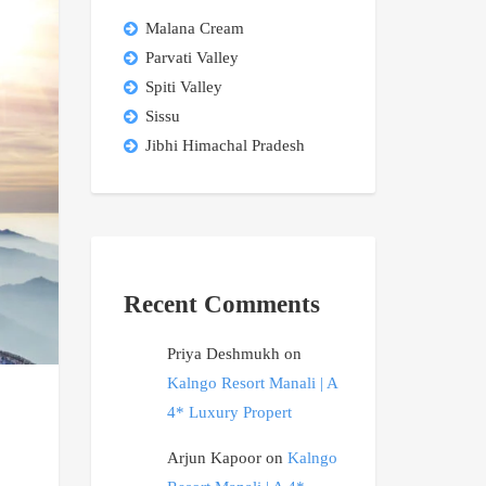
Malana Cream
Parvati Valley
Spiti Valley
Sissu
Jibhi Himachal Pradesh
Recent Comments
Priya Deshmukh
on
Kalngo Resort Manali | A
4* Luxury Propert
Arjun Kapoor
on
Kalngo