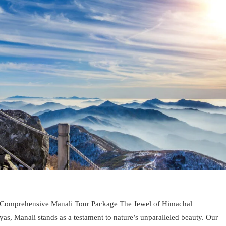
 Comprehensive Manali Tour Package The Jewel of Himachal
as, Manali stands as a testament to nature’s unparalleled beauty. Our