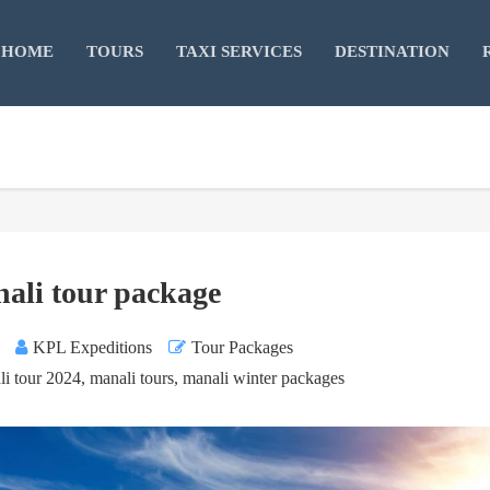
HOME
TOURS
TAXI SERVICES
DESTINATION
ali tour package
KPL Expeditions
Tour Packages
li tour 2024
,
manali tours
,
manali winter packages