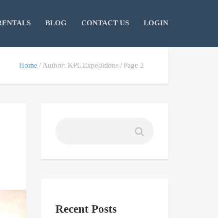
RENTALS
BLOG
CONTACT US
LOGIN
Home
Author: KPL Expeditions
Page 2
Recent Posts