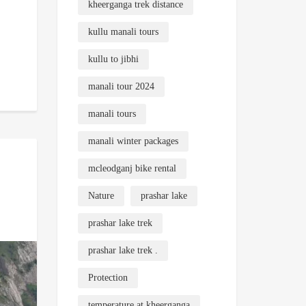
kheerganga trek distance
kullu manali tours
kullu to jibhi
manali tour 2024
manali tours
manali winter packages
mcleodganj bike rental
Nature
prashar lake
prashar lake trek
prashar lake trek .
Protection
temperature at kheerganga