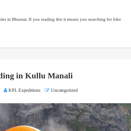
der in Bhuntar, If you reading this it means you searching for bike
ding in Kullu Manali
KPL Expeditions
Uncategorized