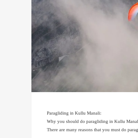
Paragliding in Kullu Manali:
Why you should do paragliding in Kullu Manal
There are many reasons that you must do paragl