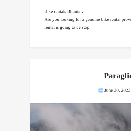
Bike rentals Bhuntar:
Are you looking for a genuine bike rental provi
rental is going to be stop
Paragli
June 30, 2023