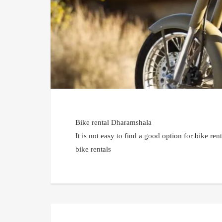
Bike rental Dharamshala
It is not easy to find a good option for bike r
bike rentals