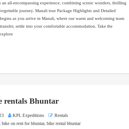
s an all-encompassing experience, combining scenic wonders, thrilling
forgettable journey. Manali tour Package Highlights and Detailed
y begins as you arrive in Manali, where our warm and welcoming team
 transfer, settle into your comfortable accommodation. Take the
 explore
e rentals Bhuntar
23
KPL Expeditions
Rentals
,
bike on rent for bhuntar
,
bike rental bhuntar