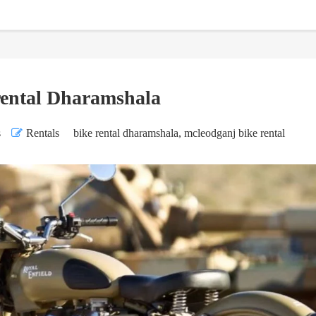
rental Dharamshala
s
Rentals
bike rental dharamshala
,
mcleodganj bike rental